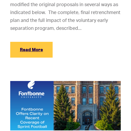
modified the original proposals in several ways as
indicated below. The complete, final retrenchment
plan and the full impact of the voluntary early
separation program, described...
Read More