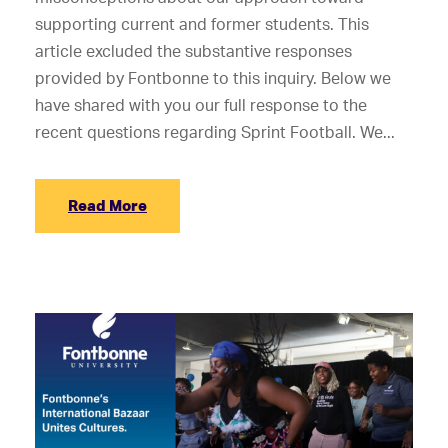
supporting current and former students. This
article excluded the substantive responses
provided by Fontbonne to this inquiry. Below we
have shared with you our full response to the
recent questions regarding Sprint Football. We...
Read More