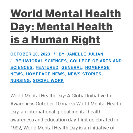
World Mental Health
Day: Mental Health
is a Human Right
OCTOBER 10, 2023
BY
JANELLE JULIAN
BEHAVIORAL SCIENCES
,
COLLEGE OF ARTS AND
SCIENCES
,
FEATURED
,
GENERAL
,
HOMEPAGE
NEWS
,
HOMEPAGE NEWS
,
NEWS STORIES
,
NURSING
,
SOCIAL WORK
World Mental Health Day: A Global Initiative for
Awareness October 10 marks World Mental Health
Day, an international global mental health
awareness and education day. First celebrated in
1992, World Mental Health Day is an initiative of