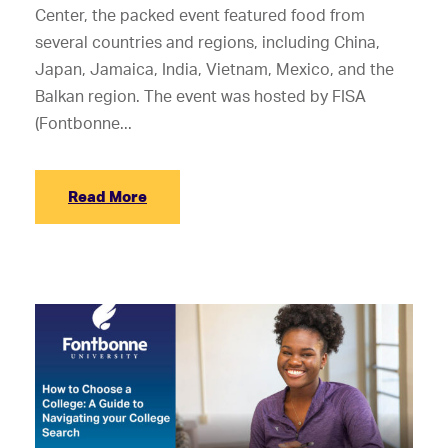
Center, the packed event featured food from
several countries and regions, including China,
Japan, Jamaica, India, Vietnam, Mexico, and the
Balkan region. The event was hosted by FISA
(Fontbonne...
Read More