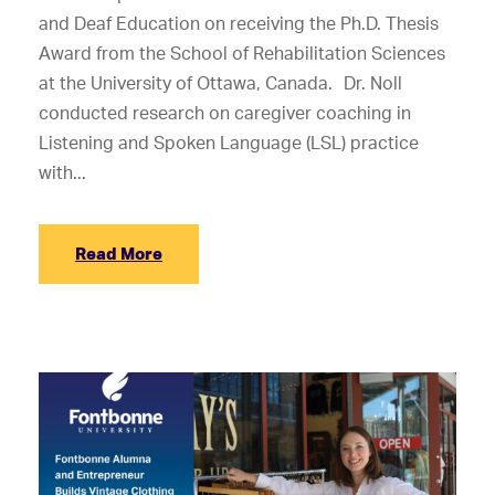
and Deaf Education on receiving the Ph.D. Thesis
Award from the School of Rehabilitation Sciences
at the University of Ottawa, Canada. Dr. Noll
conducted research on caregiver coaching in
Listening and Spoken Language (LSL) practice
with...
Read More