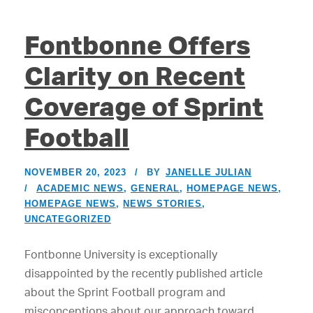
Fontbonne Offers
Clarity on Recent
Coverage of Sprint
Football
NOVEMBER 20, 2023
BY
JANELLE JULIAN
ACADEMIC NEWS
,
GENERAL
,
HOMEPAGE NEWS
,
HOMEPAGE NEWS
,
NEWS STORIES
,
UNCATEGORIZED
Fontbonne University is exceptionally
disappointed by the recently published article
about the Sprint Football program and
misconceptions about our approach toward