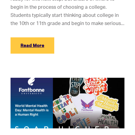
begin in the process of choosing a college.
Students typically start thinking about college in
the 10th or 11th grade and begin to make serious...
Read More