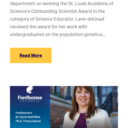
department on winning the St. Louis Academy of
Science’s Outstanding Scientist Award in the
category of Science Educator. Lane-deGraaf
received the award for her work with
undergraduates on the population genetics...
Read More