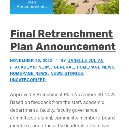
Final Retrenchment
Plan Announcement
NOVEMBER 30, 2023
BY
JANELLE JULIAN
ACADEMIC NEWS
,
GENERAL
,
HOMEPAGE NEWS
,
HOMEPAGE NEWS
,
NEWS STORIES
,
UNCATEGORIZED
Approved Retrenchment Plan November 30, 2023
Based on feedback from the staff, academic
departments, faculty, faculty governance
committees, alumni, community members, board
members, and others, the leadership team has