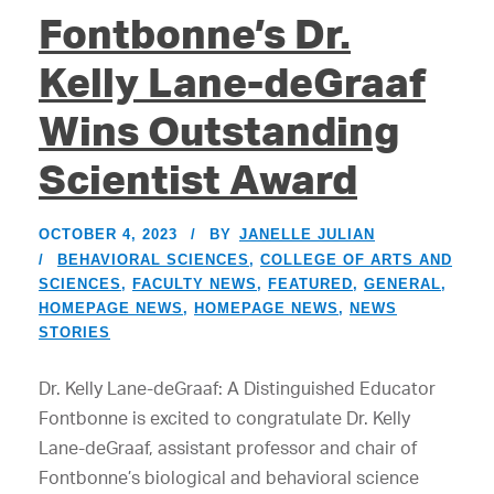
Fontbonne’s Dr.
Kelly Lane-deGraaf
Wins Outstanding
Scientist Award
OCTOBER 4, 2023
BY
JANELLE JULIAN
BEHAVIORAL SCIENCES
,
COLLEGE OF ARTS AND
SCIENCES
,
FACULTY NEWS
,
FEATURED
,
GENERAL
,
HOMEPAGE NEWS
,
HOMEPAGE NEWS
,
NEWS
STORIES
Dr. Kelly Lane-deGraaf: A Distinguished Educator
Fontbonne is excited to congratulate Dr. Kelly
Lane-deGraaf, assistant professor and chair of
Fontbonne’s biological and behavioral science