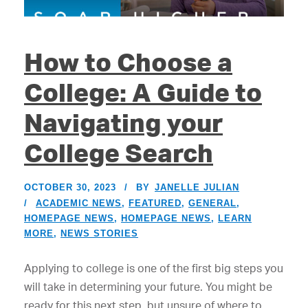
How to Choose a
College: A Guide to
Navigating your
College Search
OCTOBER 30, 2023
BY
JANELLE JULIAN
ACADEMIC NEWS
,
FEATURED
,
GENERAL
,
HOMEPAGE NEWS
,
HOMEPAGE NEWS
,
LEARN
MORE
,
NEWS STORIES
Applying to college is one of the first big steps you
will take in determining your future. You might be
ready for this next step, but unsure of where to