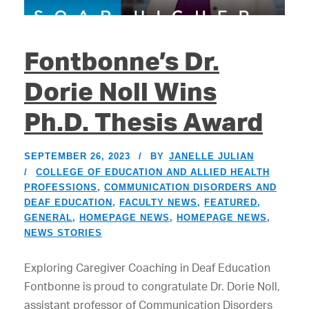
Fontbonne’s Dr.
Dorie Noll Wins
Ph.D. Thesis Award
SEPTEMBER 26, 2023
BY
JANELLE JULIAN
COLLEGE OF EDUCATION AND ALLIED HEALTH
PROFESSIONS
,
COMMUNICATION DISORDERS AND
DEAF EDUCATION
,
FACULTY NEWS
,
FEATURED
,
GENERAL
,
HOMEPAGE NEWS
,
HOMEPAGE NEWS
,
NEWS STORIES
Exploring Caregiver Coaching in Deaf Education
Fontbonne is proud to congratulate Dr. Dorie Noll,
assistant professor of Communication Disorders