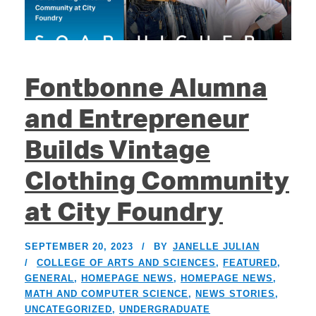
Fontbonne Alumna
and Entrepreneur
Builds Vintage
Clothing Community
at City Foundry
SEPTEMBER 20, 2023
BY
JANELLE JULIAN
COLLEGE OF ARTS AND SCIENCES
,
FEATURED
,
GENERAL
,
HOMEPAGE NEWS
,
HOMEPAGE NEWS
,
MATH AND COMPUTER SCIENCE
,
NEWS STORIES
,
UNCATEGORIZED
,
UNDERGRADUATE