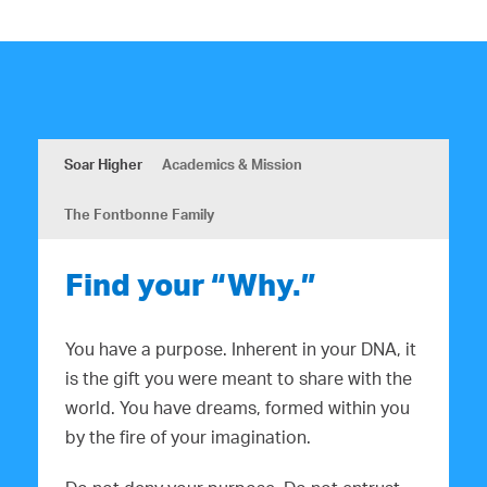
Soar Higher
Academics & Mission
The Fontbonne Family
Find your “Why.”
You have a purpose. Inherent in your DNA, it
is the gift you were meant to share with the
world. You have dreams, formed within you
by the fire of your imagination.