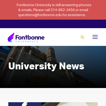
Fontbonne University is still answering phones
& emails. Please call 314-862-3456 or email
questions@fontbonne.edu for assistance.
University News