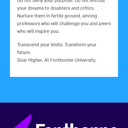
Do not deny your purpose. Do not entrust
your dreams to doubters and critics.
Nurture them in fertile ground, among
professors who will challenge you and peers
who will inspire you.
Transcend your limits. Transform your
future.
Soar Higher. At Fontbonne University.