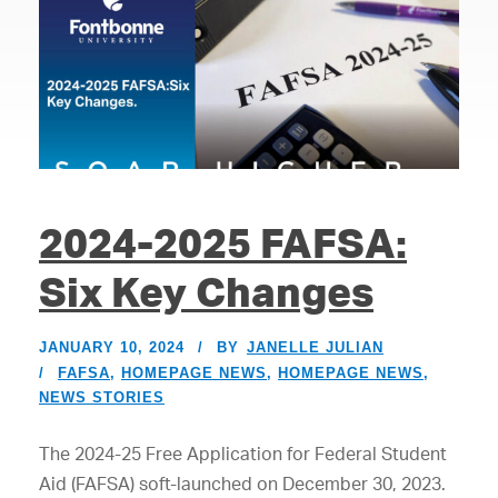
2024-2025 FAFSA:
Six Key Changes
JANUARY 10, 2024
BY
JANELLE JULIAN
FAFSA
,
HOMEPAGE NEWS
,
HOMEPAGE NEWS
,
NEWS STORIES
The 2024-25 Free Application for Federal Student
Aid (FAFSA) soft-launched on December 30, 2023.