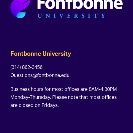
Fontbonne University
(314) 862-3456
Questions@fontbonne.edu
Business hours for most offices are 8AM-4:30PM
Monday-Thursday. Please note that most offices
are closed on Fridays.