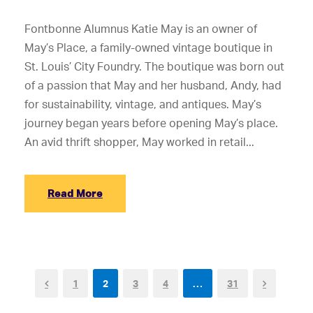
Fontbonne Alumnus Katie May is an owner of
May’s Place, a family-owned vintage boutique in
St. Louis’ City Foundry. The boutique was born out
of a passion that May and her husband, Andy, had
for sustainability, vintage, and antiques. May’s
journey began years before opening May’s place.
An avid thrift shopper, May worked in retail...
Read More
1
2
3
4
…
31