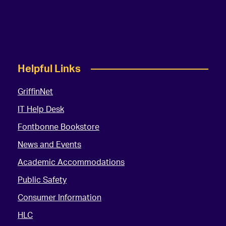
Helpful Links
GriffinNet
IT Help Desk
Fontbonne Bookstore
News and Events
Academic Accommodations
Public Safety
Consumer Information
HLC