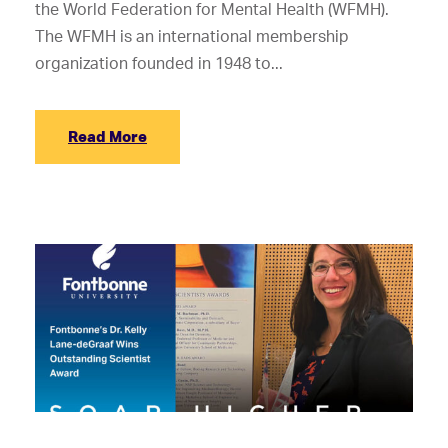
the World Federation for Mental Health (WFMH).
The WFMH is an international membership
organization founded in 1948 to...
Read More