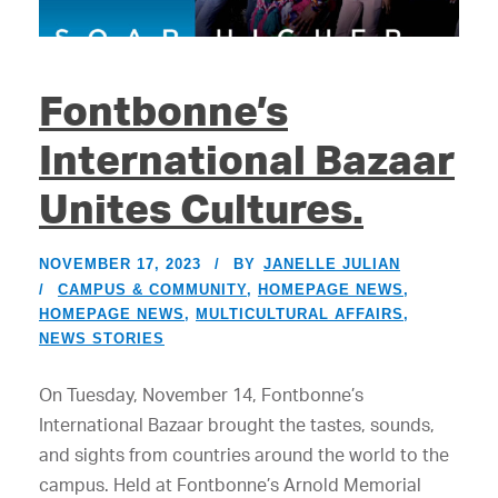
Fontbonne’s
International Bazaar
Unites Cultures.
NOVEMBER 17, 2023
BY
JANELLE JULIAN
CAMPUS & COMMUNITY
,
HOMEPAGE NEWS
,
HOMEPAGE NEWS
,
MULTICULTURAL AFFAIRS
,
NEWS STORIES
On Tuesday, November 14, Fontbonne’s
International Bazaar brought the tastes, sounds,
and sights from countries around the world to the
campus. Held at Fontbonne’s Arnold Memorial