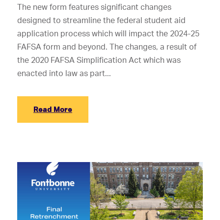
The new form features significant changes
designed to streamline the federal student aid
application process which will impact the 2024-25
FAFSA form and beyond. The changes, a result of
the 2020 FAFSA Simplification Act which was
enacted into law as part...
Read More