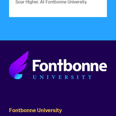
Soar Higher. At Fontbonne University.
Fontbonne University