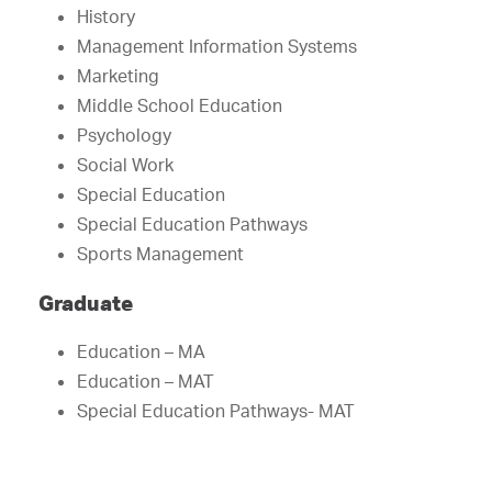
History
Management Information Systems
Marketing
Middle School Education
Psychology
Social Work
Special Education
Special Education Pathways
Sports Management
Graduate
Education – MA
Education – MAT
Special Education Pathways- MAT