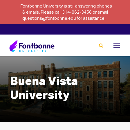
Fontbonne University is still answering phones
& emails. Please call 314-862-3456 or email
questions@fontbonne.edu for assistance.
Buena Vista
University