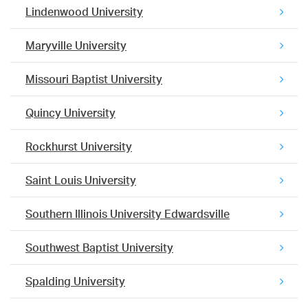
Lindenwood University
Maryville University
Missouri Baptist University
Quincy University
Rockhurst University
Saint Louis University
Southern Illinois University Edwardsville
Southwest Baptist University
Spalding University