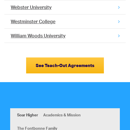
Webster University
Westminster College
William Woods University
See Teach-Out Agreements
Soar Higher
Academics & Mission
The Fontbonne Family