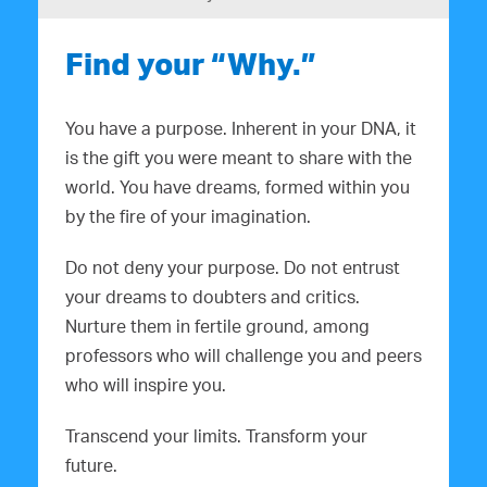
Find your “Why.”
You have a purpose. Inherent in your DNA, it
is the gift you were meant to share with the
world. You have dreams, formed within you
by the fire of your imagination.
Do not deny your purpose. Do not entrust
your dreams to doubters and critics.
Nurture them in fertile ground, among
professors who will challenge you and peers
who will inspire you.
Transcend your limits. Transform your
future.