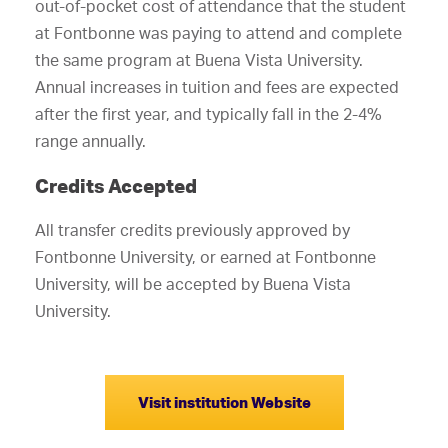
out-of-pocket cost of attendance that the student
at Fontbonne was paying to attend and complete
the same program at Buena Vista University.
Annual increases in tuition and fees are expected
after the first year, and typically fall in the 2-4%
range annually.
Credits Accepted
All transfer credits previously approved by
Fontbonne University, or earned at Fontbonne
University, will be accepted by Buena Vista
University.
Visit institution Website