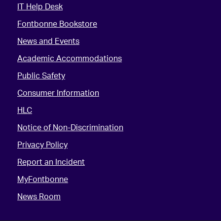
IT Help Desk
Fontbonne Bookstore
News and Events
Academic Accommodations
Public Safety
Consumer Information
HLC
Notice of Non-Discrimination
Privacy Policy
Report an Incident
MyFontbonne
News Room