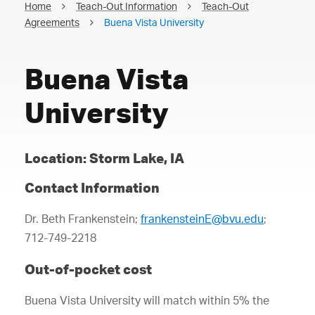
Home
Teach-Out Information
Teach-Out
Agreements
Buena Vista University
Buena Vista
University
Location: Storm Lake, IA
Contact Information
Dr. Beth Frankenstein;
frankensteinE@bvu.edu
;
712-749-2218
Out-of-pocket cost
Buena Vista University will match within 5% the