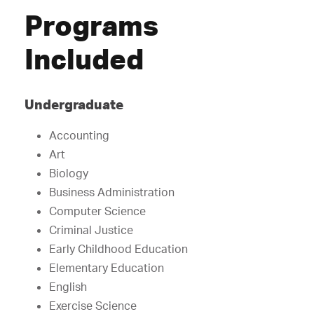
Programs
Included
Undergraduate
Accounting
Art
Biology
Business Administration
Computer Science
Criminal Justice
Early Childhood Education
Elementary Education
English
Exercise Science