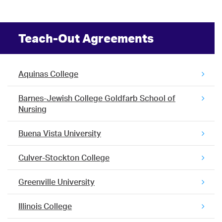
Teach-Out Agreements
Aquinas College
Barnes-Jewish College Goldfarb School of
Nursing
Buena Vista University
Culver-Stockton College
Greenville University
Illinois College