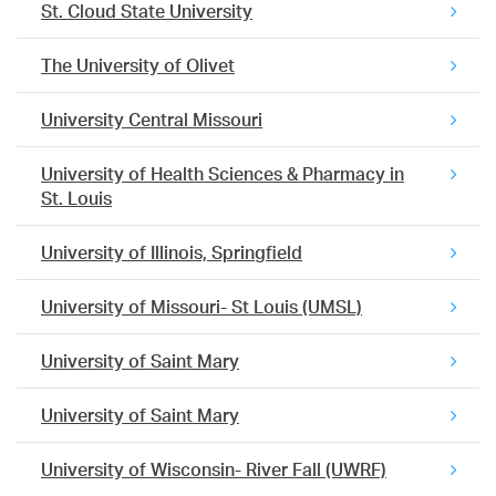
St. Cloud State University
The University of Olivet
University Central Missouri
University of Health Sciences & Pharmacy in
St. Louis
University of Illinois, Springfield
University of Missouri- St Louis (UMSL)
University of Saint Mary
University of Saint Mary
University of Wisconsin- River Fall (UWRF)