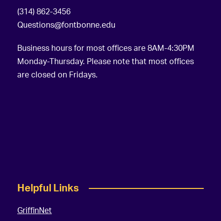
(314) 862-3456
Questions@fontbonne.edu
Business hours for most offices are 8AM-4:30PM
Monday-Thursday. Please note that most offices
are closed on Fridays.
Helpful Links
GriffinNet