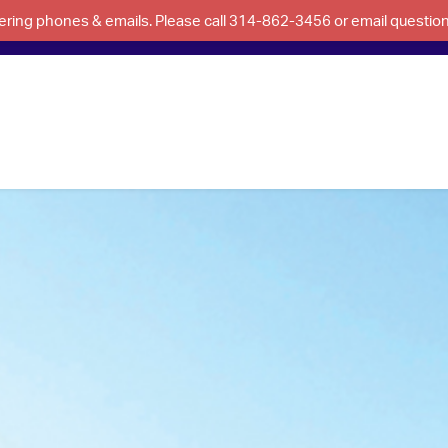
swering phones & emails. Please call 314-862-3456 or email questi