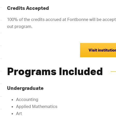
Credits Accepted
100% of the credits accrued at Fontbonne will be accept
out program.
Visit instituti
Programs Included
Undergraduate
Accounting
Applied Mathematics
Art