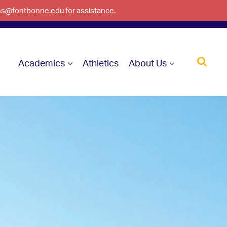
ons@fontbonne.edu for assistance.
Academics
Athletics
About Us