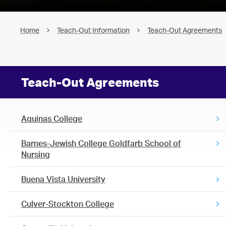
Home
Teach-Out Information
Teach-Out Agreements
Teach-Out Agreements
Aquinas College
Barnes-Jewish College Goldfarb School of
Nursing
Buena Vista University
Culver-Stockton College