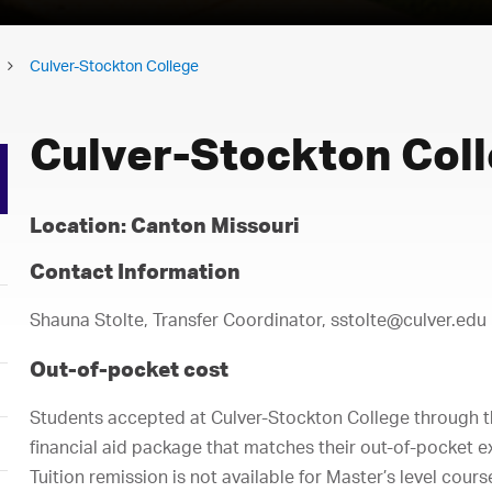
Culver-Stockton College
Culver-Stockton Col
Location: Canton Missouri
Contact Information
Shauna Stolte, Transfer Coordinator, sstolte@culver.edu
Out-of-pocket cost
Students accepted at Culver-Stockton College through 
financial aid package that matches their out-of-pocket e
Tuition remission is not available for Master’s level cour