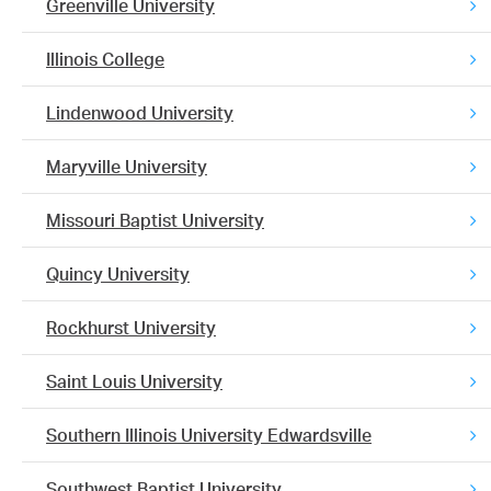
Greenville University
Illinois College
Lindenwood University
Maryville University
Missouri Baptist University
Quincy University
Rockhurst University
Saint Louis University
Southern Illinois University Edwardsville
Southwest Baptist University