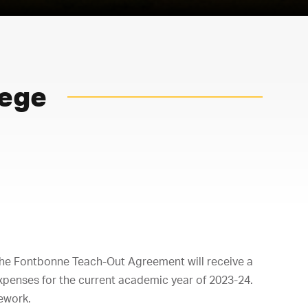
lege
the Fontbonne Teach-Out Agreement will receive a
xpenses for the current academic year of 2023-24.
sework.