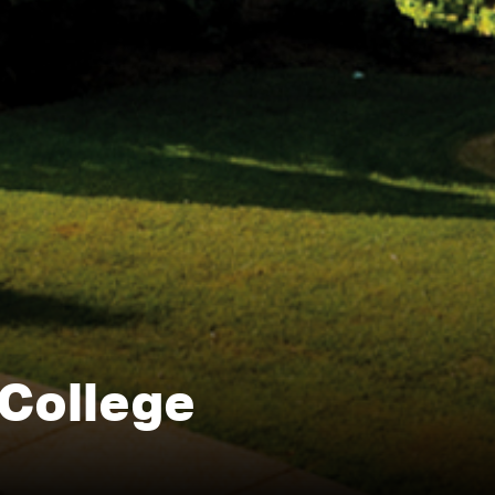
College