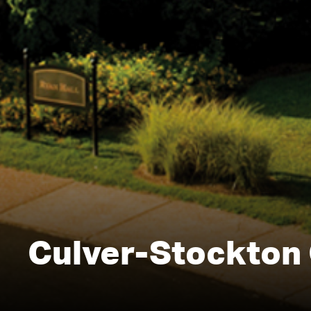
Culver-Stockton 