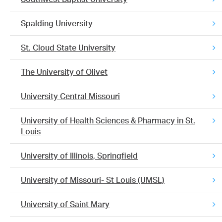
Spalding University
St. Cloud State University
The University of Olivet
University Central Missouri
University of Health Sciences & Pharmacy in St.
Louis
University of Illinois, Springfield
University of Missouri- St Louis (UMSL)
University of Saint Mary