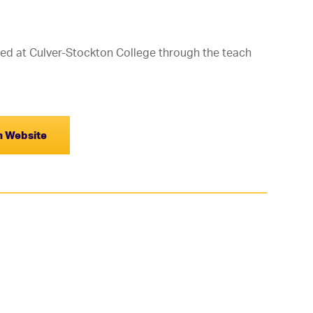
ed at Culver-Stockton College through the teach
on Website