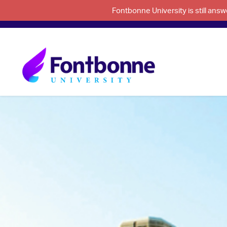
Fontbonne University is still an