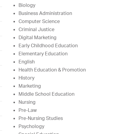
Biology
Business Administration
Computer Science
Criminal Justice
Digital Marketing
Early Childhood Education
Elementary Education
English
Health Education & Promotion
History
Marketing
Middle School Education
Nursing
Pre-Law
Pre-Nursing Studies
Psychology