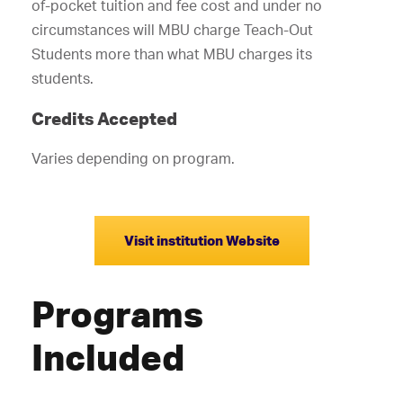
of-pocket tuition and fee cost and under no
circumstances will MBU charge Teach-Out
Students more than what MBU charges its
students.
Credits Accepted
Varies depending on program.
Visit institution Website
Programs
Included