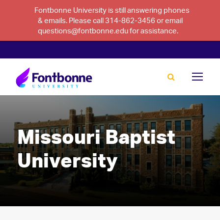
Fontbonne University is still answering phones
& emails. Please call 314-862-3456 or email
questions@fontbonne.edu for assistance.
Missouri Baptist
University