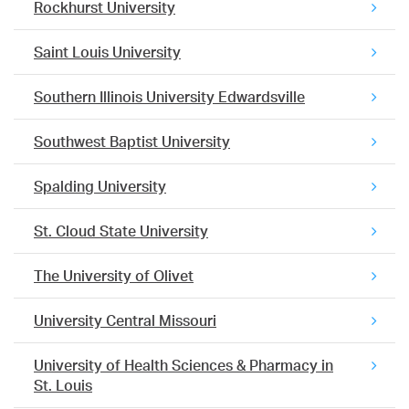
Rockhurst University
Saint Louis University
Southern Illinois University Edwardsville
Southwest Baptist University
Spalding University
St. Cloud State University
The University of Olivet
University Central Missouri
University of Health Sciences & Pharmacy in
St. Louis