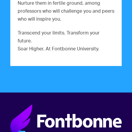
Nurture them in fertile ground, among
professors who will challenge you and peers
who will inspire you.
Transcend your limits. Transform your
future.
Soar Higher. At Fontbonne University.