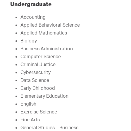
Undergraduate
Accounting
Applied Behavioral Science
Applied Mathematics
Biology
Business Administration
Computer Science
Criminal Justice
Cybersecurity
Data Science
Early Childhood
Elementary Education
English
Exercise Science
Fine Arts
General Studies – Business