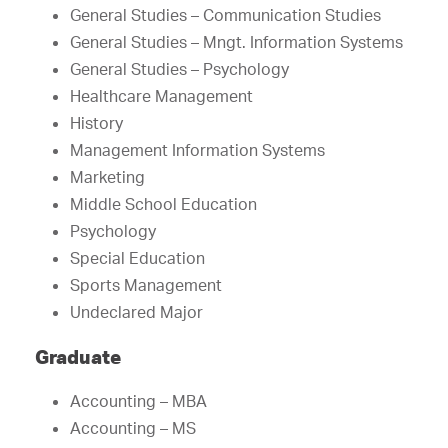
General Studies – Communication Studies
General Studies – Mngt. Information Systems
General Studies – Psychology
Healthcare Management
History
Management Information Systems
Marketing
Middle School Education
Psychology
Special Education
Sports Management
Undeclared Major
Graduate
Accounting – MBA
Accounting – MS