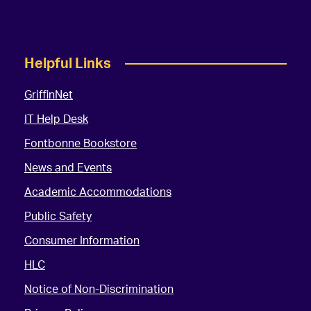
Helpful Links
GriffinNet
IT Help Desk
Fontbonne Bookstore
News and Events
Academic Accommodations
Public Safety
Consumer Information
HLC
Notice of Non-Discrimination