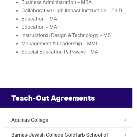
Business Administration – MBA
Collaborative High Impact Instruction – Ed.D.
Education – MA
Education – MAT
Instructional Design & Technology – MS
Management & Leadership – MML
Special Education Pathways – MAT
Teach-Out Agreements
Aquinas College
Barnes-Jewish College Goldfarb School of