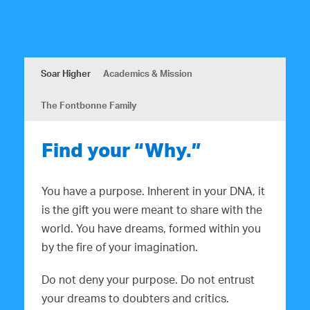
Soar Higher
Academics & Mission
The Fontbonne Family
Find your “Why.”
You have a purpose. Inherent in your DNA, it
is the gift you were meant to share with the
world. You have dreams, formed within you
by the fire of your imagination.
Do not deny your purpose. Do not entrust
your dreams to doubters and critics.