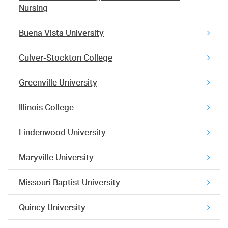
Nursing
Buena Vista University
Culver-Stockton College
Greenville University
Illinois College
Lindenwood University
Maryville University
Missouri Baptist University
Quincy University