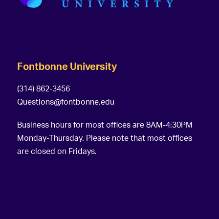
Fontbonne University
(314) 862-3456
Questions@fontbonne.edu
Business hours for most offices are 8AM-4:30PM
Monday-Thursday. Please note that most offices
are closed on Fridays.