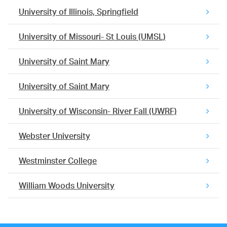
University of Illinois, Springfield
University of Missouri- St Louis (UMSL)
University of Saint Mary
University of Saint Mary
University of Wisconsin- River Fall (UWRF)
Webster University
Westminster College
William Woods University