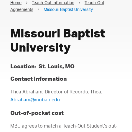
Home
Teach-Out Information
Teach-Out
Agreements
Missouri Baptist University
Missouri Baptist
University
Location: St. Louis, MO
Contact Information
Thea Abraham, Director of Records, Thea.
Abraham@mobap.edu
Out-of-pocket cost
MBU agrees to match a Teach-Out Student’s out-