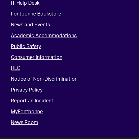
IT Help Desk
Fontbonne Bookstore
News and Events
Academic Accommodations
Public Safety
Consumer Information
HLC
Notice of Non-Discrimination
Privacy Policy
Report an Incident
MyFontbonne
News Room