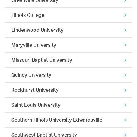
Greenville University
Illinois College
Lindenwood University
Maryville University
Missouri Baptist University
Quincy University
Rockhurst University
Saint Louis University
Southern Illinois University Edwardsville
Southwest Baptist University