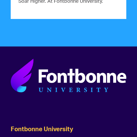
Soar Higher. At Fontbonne University.
Fontbonne University