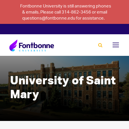
Fontbonne University is still answering phones
& emails. Please call 314-862-3456 or email
questions@fontbonne.edu for assistance.
University of Saint
Mary