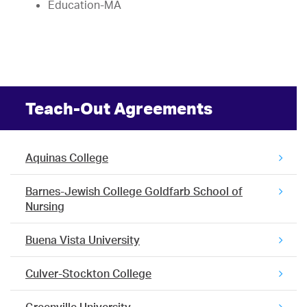
Education-MA
Teach-Out Agreements
Aquinas College
Barnes-Jewish College Goldfarb School of
Nursing
Buena Vista University
Culver-Stockton College