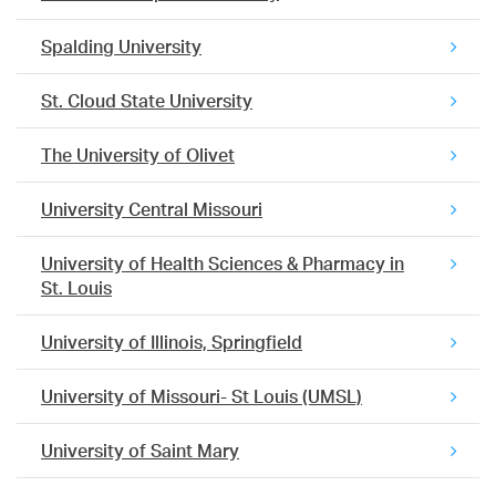
Spalding University
St. Cloud State University
The University of Olivet
University Central Missouri
University of Health Sciences & Pharmacy in
St. Louis
University of Illinois, Springfield
University of Missouri- St Louis (UMSL)
University of Saint Mary