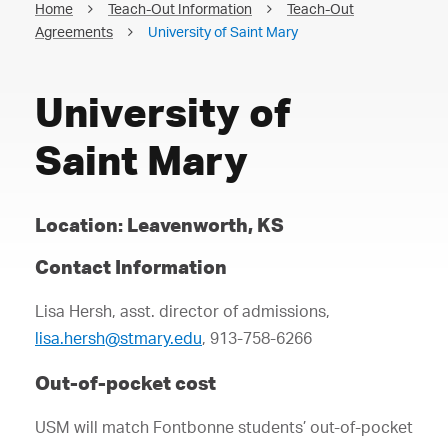
Home
Teach-Out Information
Teach-Out
Agreements
University of Saint Mary
University of
Saint Mary
Location: Leavenworth, KS
Contact Information
Lisa Hersh, asst. director of admissions,
lisa.hersh@stmary.edu
, 913-758-6266
Out-of-pocket cost
USM will match Fontbonne students’ out-of-pocket