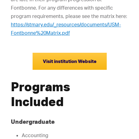
Fontbonne. For any differences with specific
program requirements, please see the matrix here:
https://stmary.edu/_resources/documents/USM-
Fontbonne%20Matrix.pdf
Visit institution Website
Programs
Included
Undergraduate
Accounting