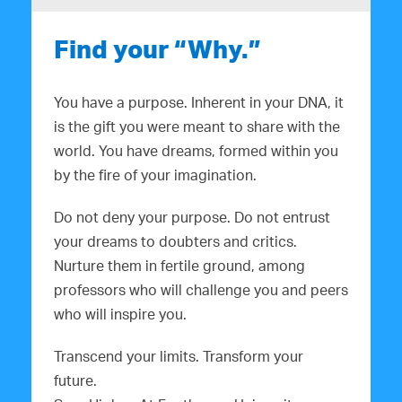
Find your “Why.”
You have a purpose. Inherent in your DNA, it
is the gift you were meant to share with the
world. You have dreams, formed within you
by the fire of your imagination.
Do not deny your purpose. Do not entrust
your dreams to doubters and critics.
Nurture them in fertile ground, among
professors who will challenge you and peers
who will inspire you.
Transcend your limits. Transform your
future.