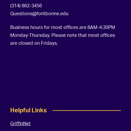
(314) 862-3456
Questions@fontbonne.edu
Business hours for most offices are 8AM-4:30PM
Monday-Thursday. Please note that most offices
are closed on Fridays.
Helpful Links
GriffinNet