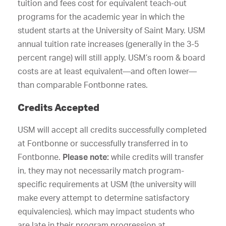
tuition and fees cost for equivalent teach-out
programs for the academic year in which the
student starts at the University of Saint Mary. USM
annual tuition rate increases (generally in the 3-5
percent range) will still apply. USM’s room & board
costs are at least equivalent—and often lower—
than comparable Fontbonne rates.
Credits Accepted
USM will accept all credits successfully completed
at Fontbonne or successfully transferred in to
Fontbonne.
Please note:
while credits will transfer
in, they may not necessarily match program-
specific requirements at USM (the university will
make every attempt to determine satisfactory
equivalencies), which may impact students who
are late in their program progression at