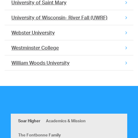
University of Saint Mary
University of Wisconsin- River Fall (UWRF)
Webster University
Westminster College
William Woods University
Soar Higher
Academics & Mission
The Fontbonne Family