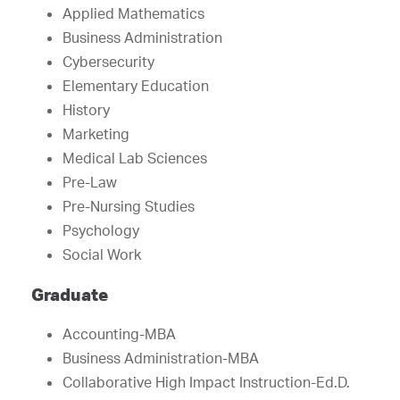
Applied Mathematics
Business Administration
Cybersecurity
Elementary Education
History
Marketing
Medical Lab Sciences
Pre-Law
Pre-Nursing Studies
Psychology
Social Work
Graduate
Accounting-MBA
Business Administration-MBA
Collaborative High Impact Instruction-Ed.D.