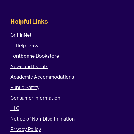
Helpful Links
GriffinNet
IT Help Desk
Fontbonne Bookstore
News and Events
Academic Accommodations
Public Safety
Consumer Information
HLC
Notice of Non-Discrimination
Privacy Policy