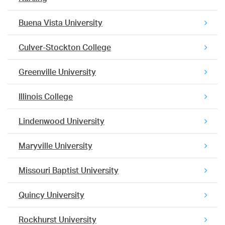
Buena Vista University
Culver-Stockton College
Greenville University
Illinois College
Lindenwood University
Maryville University
Missouri Baptist University
Quincy University
Rockhurst University