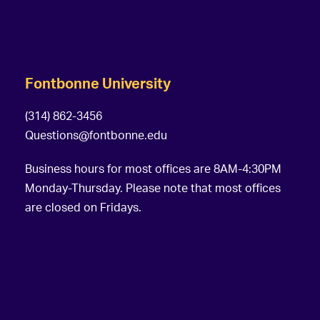
Fontbonne University
(314) 862-3456
Questions@fontbonne.edu
Business hours for most offices are 8AM-4:30PM
Monday-Thursday. Please note that most offices
are closed on Fridays.