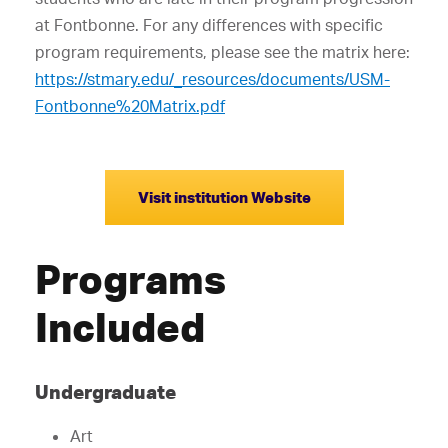
at Fontbonne. For any differences with specific
program requirements, please see the matrix here:
https://stmary.edu/_resources/documents/USM-
Fontbonne%20Matrix.pdf
Visit institution Website
Programs
Included
Undergraduate
Art