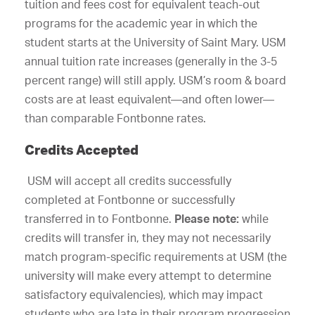
tuition and fees cost for equivalent teach-out
programs for the academic year in which the
student starts at the University of Saint Mary. USM
annual tuition rate increases (generally in the 3-5
percent range) will still apply. USM’s room & board
costs are at least equivalent—and often lower—
than comparable Fontbonne rates.
Credits Accepted
USM will accept all credits successfully
completed at Fontbonne or successfully
transferred in to Fontbonne.
Please note:
while
credits will transfer in, they may not necessarily
match program-specific requirements at USM (the
university will make every attempt to determine
satisfactory equivalencies), which may impact
students who are late in their program progression