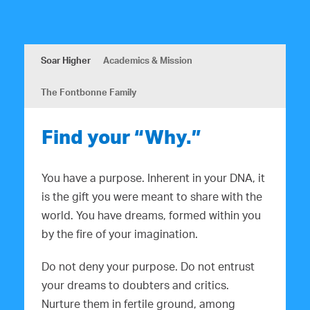
Soar Higher
Academics & Mission
The Fontbonne Family
Find your “Why.”
You have a purpose. Inherent in your DNA, it
is the gift you were meant to share with the
world. You have dreams, formed within you
by the fire of your imagination.
Do not deny your purpose. Do not entrust
your dreams to doubters and critics.
Nurture them in fertile ground, among