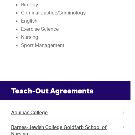
Biology
Criminal Justice/Criminology
English
Exercise Science
Nursing
Sport Management
Teach-Out Agreements
Aquinas College
Barnes-Jewish College Goldfarb School of
Nursing