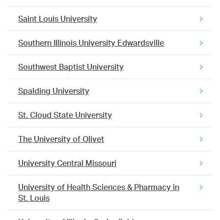
Saint Louis University
Southern Illinois University Edwardsville
Southwest Baptist University
Spalding University
St. Cloud State University
The University of Olivet
University Central Missouri
University of Health Sciences & Pharmacy in
St. Louis