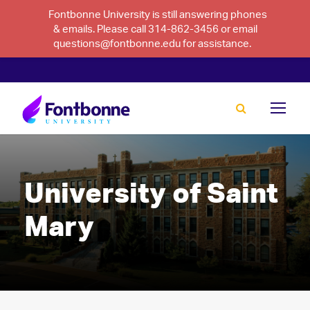
Fontbonne University is still answering phones
& emails. Please call 314-862-3456 or email
questions@fontbonne.edu for assistance.
University of Saint
Mary