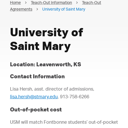
Home
Teach-Out Information
Teach-Out
Agreements
University of Saint Mary
University of
Saint Mary
Location: Leavenworth, KS
Contact Information
Lisa Hersh, asst. director of admissions,
lisa.hersh@stmary.edu
, 913-758-6266
Out-of-pocket cost
USM will match Fontbonne students’ out-of-pocket