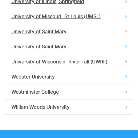
University of Illinois, Springfield
University of Missouri- St Louis (UMSL)
University of Saint Mary
University of Saint Mary
University of Wisconsin- River Fall (UWRF)
Webster University
Westminster College
William Woods University