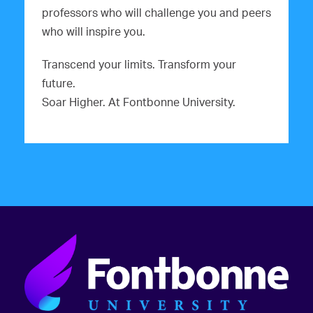
professors who will challenge you and peers
who will inspire you.
Transcend your limits. Transform your
future.
Soar Higher. At Fontbonne University.