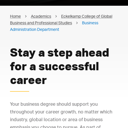
Home
Academics
Eckelkamp College of Global
Business and Professional Studies
Business
Administration Department
Stay a step ahead
for a successful
career
Your business degree should support you
throughout your career growth, no matter which
industry, global location or area of business
emphasis you choose to pursue. As part of