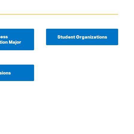
ness
Student Organizations
tion Major
sions