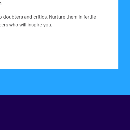
n.
doubters and critics. Nurture them in fertile
rs who will inspire you.