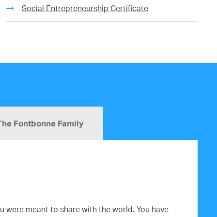
Social Entrepreneurship Certificate
The Fontbonne Family
you were meant to share with the world. You have