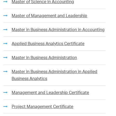
Master of Science in Accounting
Master of Management and Leadership
Master in Business Administration in Accounting
Applied Business Analytics Certificate
Master in Business Administration
Master in Business Administration in Applied
Business Analytics
Management and Leadership Certificate
Project Management Certificate