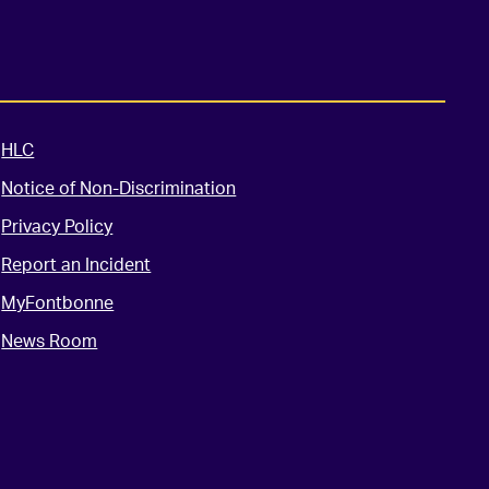
HLC
Notice of Non-Discrimination
Privacy Policy
Report an Incident
MyFontbonne
News Room