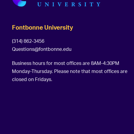
Fontbonne University
(314) 862-3456
Questions@fontbonne.edu
Business hours for most offices are 8AM-4:30PM
Monday-Thursday. Please note that most offices are
closed on Fridays.