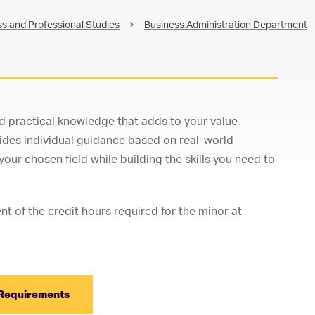
s and Professional Studies
Business Administration Department
d practical knowledge that adds to your value
ides individual guidance based on real-world
our chosen field while building the skills you need to
 of the credit hours required for the minor at
Requirements