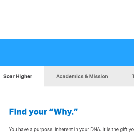
Soar Higher
Academics & Mission
Find your “Why.”
You have a purpose. Inherent in your DNA, it is the gift 