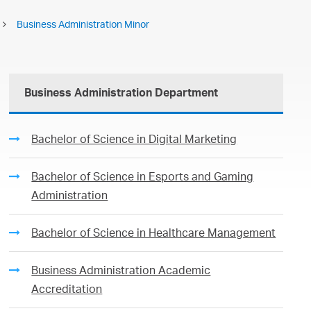
Business Administration Minor
Business Administration Department
Bachelor of Science in Digital Marketing
Bachelor of Science in Esports and Gaming
Administration
Bachelor of Science in Healthcare Management
Business Administration Academic
Accreditation