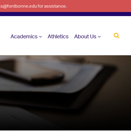
ons@fontbonne.edu for assistance.
Academics
Athletics
About Us