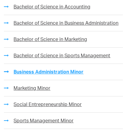
Bachelor of Science in Accounting
Bachelor of Science in Business Administration
Bachelor of Science in Marketing
Bachelor of Science in Sports Management
Business Administration Minor
Marketing Minor
Social Entrepreneurship Minor
Sports Management Minor