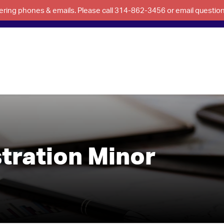
swering phones & emails. Please call 314-862-3456 or email questi
tration Minor