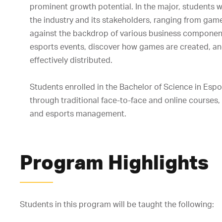
prominent growth potential. In the major, students w
the industry and its stakeholders, ranging from game
against the backdrop of various business components
esports events, discover how games are created, an
effectively distributed.
Students enrolled in the Bachelor of Science in Esp
through traditional face-to-face and online courses, 
and esports management.
Program Highlights
Students in this program will be taught the following: