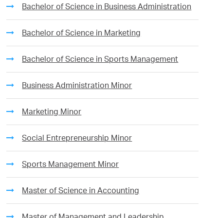
Bachelor of Science in Business Administration
Bachelor of Science in Marketing
Bachelor of Science in Sports Management
Business Administration Minor
Marketing Minor
Social Entrepreneurship Minor
Sports Management Minor
Master of Science in Accounting
Master of Management and Leadership