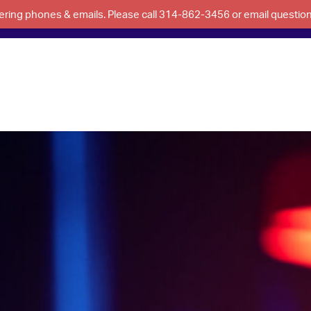
swering phones & emails. Please call 314-862-3456 or email questi