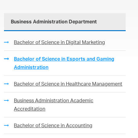
Business Administration Department
Bachelor of Science in Digital Marketing
Bachelor of Science in Esports and Gaming
Administration
Bachelor of Science in Healthcare Management
Business Administration Academic
Accreditation
Bachelor of Science in Accounting