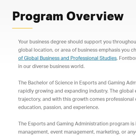
Program Overview
Your business degree should support you throughout
global location, or area of business emphasis you c
of Global Business and Professional Studies
, Fontb
in our diverse business world.
The Bachelor of Science in Esports and Gaming Admin
rapidly growing and expanding industry. The global
trajectory, and with this growth comes professional o
education, passion, and experience.
The Esports and Gaming Administration program is id
management, event management, marketing, or anyon