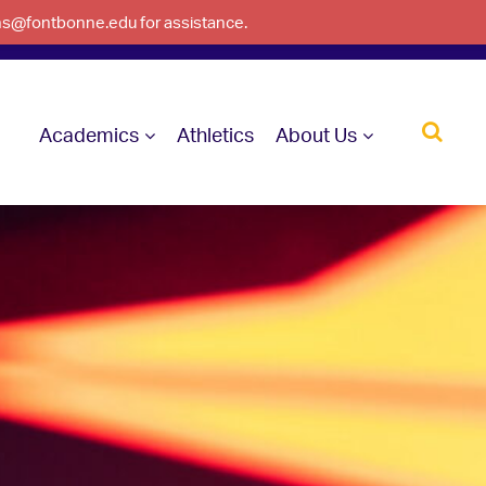
ons@fontbonne.edu for assistance.
Academics
Athletics
About Us