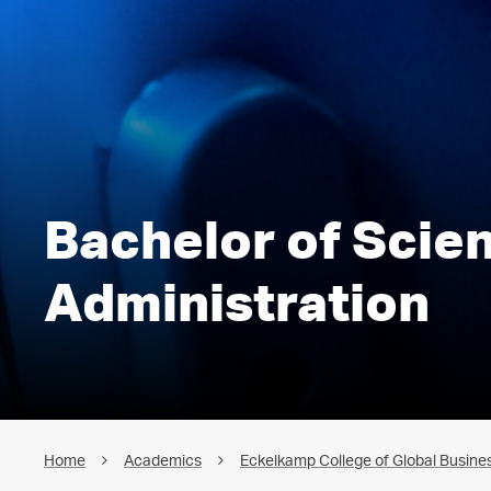
Bachelor of Scie
Administration
Home
Academics
Eckelkamp College of Global Busines