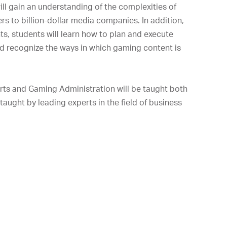
ill gain an understanding of the complexities of
rs to billion-dollar media companies. In addition,
, students will learn how to plan and execute
d recognize the ways in which gaming content is
orts and Gaming Administration will be taught both
taught by leading experts in the field of business