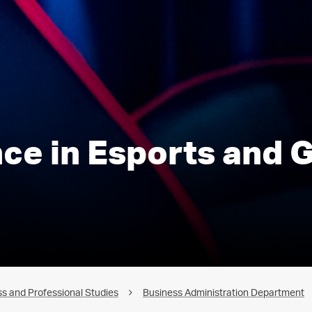
nce in Esports and
s and Professional Studies
Business Administration Department