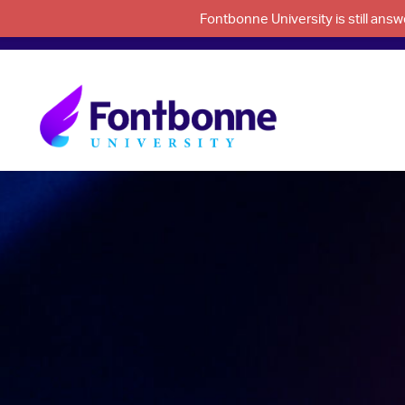
Fontbonne University is still an