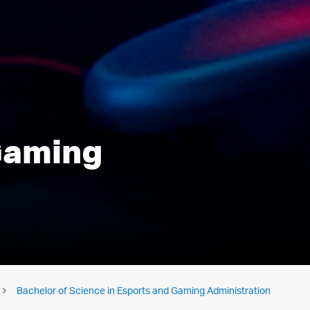
 Gaming
Bachelor of Science in Esports and Gaming Administration