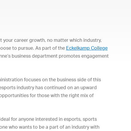
 your career growth, no matter which industry,
hoose to pursue. As part of the
Eckelkamp College
onne’s business department promotes engagement
istration focuses on the business side of this
 esports industry has continued on an upward
pportunities for those with the right mix of
eal for anyone interested in esports, sports
e who wants to be a part of an industry with