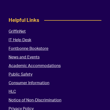
Helpful Links
GriffinNet
IT Help Desk
Fontbonne Bookstore
News and Events
Academic Accommodations
Public Safety
Consumer Information
HLC
Notice of Non-Discrimination
Privacy Policy