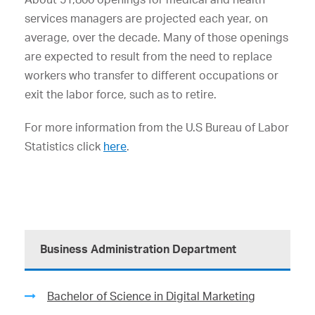
services managers are projected each year, on
average, over the decade. Many of those openings
are expected to result from the need to replace
workers who transfer to different occupations or
exit the labor force, such as to retire.
For more information from the U.S Bureau of Labor
Statistics click
here
.
Business Administration Department
Bachelor of Science in Digital Marketing