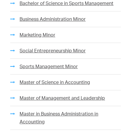
Bachelor of Science in Sports Management
Business Administration Minor
Marketing Minor
Social Entrepreneurship Minor
Sports Management Minor
Master of Science in Accounting
Master of Management and Leadership
Master in Business Administration in
Accounting