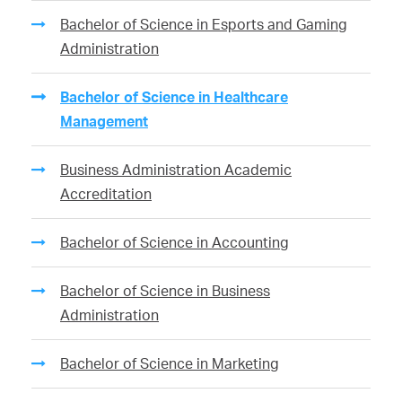
Bachelor of Science in Esports and Gaming
Administration
Bachelor of Science in Healthcare
Management
Business Administration Academic
Accreditation
Bachelor of Science in Accounting
Bachelor of Science in Business
Administration
Bachelor of Science in Marketing