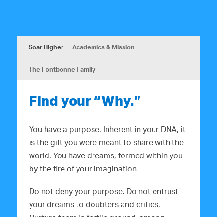
Soar Higher
Academics & Mission
The Fontbonne Family
Find your “Why.”
You have a purpose. Inherent in your DNA, it
is the gift you were meant to share with the
world. You have dreams, formed within you
by the fire of your imagination.
Do not deny your purpose. Do not entrust
your dreams to doubters and critics.