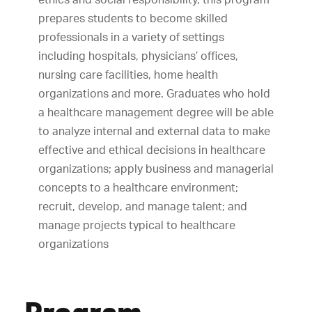
prepares students to become skilled
professionals in a variety of settings
including hospitals, physicians’ offices,
nursing care facilities, home health
organizations and more. Graduates who hold
a healthcare management degree will be able
to analyze internal and external data to make
effective and ethical decisions in healthcare
organizations; apply business and managerial
concepts to a healthcare environment;
recruit, develop, and manage talent; and
manage projects typical to healthcare
organizations
Program