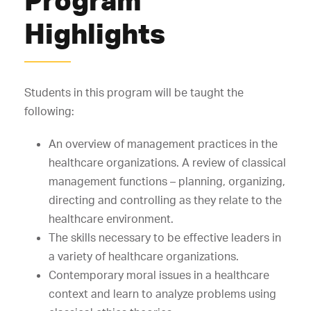
Highlights
Students in this program will be taught the
following:
An overview of management practices in the
healthcare organizations. A review of classical
management functions – planning, organizing,
directing and controlling as they relate to the
healthcare environment.
The skills necessary to be effective leaders in
a variety of healthcare organizations.
Contemporary moral issues in a healthcare
context and learn to analyze problems using