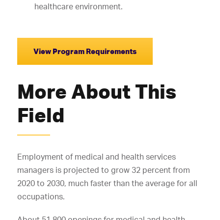
healthcare environment.
View Program Requirements
More About This
Field
Employment of medical and health services
managers is projected to grow 32 percent from
2020 to 2030, much faster than the average for all
occupations.
About 51,800 openings for medical and health