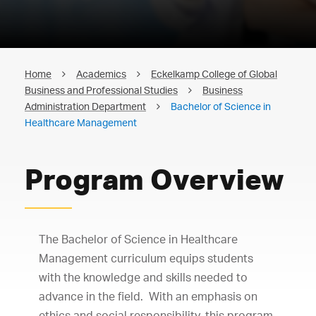
Home
Academics
Eckelkamp College of Global
Business and Professional Studies
Business
Administration Department
Bachelor of Science in
Healthcare Management
Program Overview
The Bachelor of Science in Healthcare
Management curriculum equips students
with the knowledge and skills needed to
advance in the field. With an emphasis on
ethics and social responsibility, this program