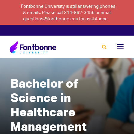
Fontbonne University is still answering phones
& emails. Please call 314-862-3456 or email
questions@fontbonne.edu for assistance.
Bachelor of
Science in
Healthcare
Management