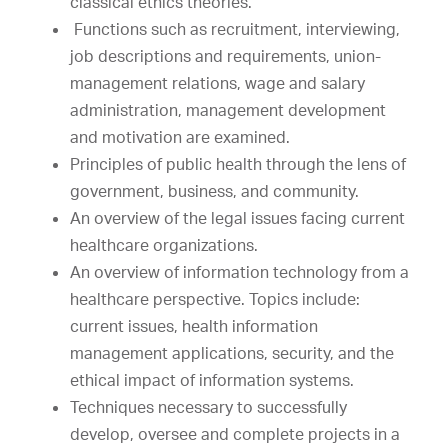
classical ethics theories.
Functions such as recruitment, interviewing,
job descriptions and requirements, union-
management relations, wage and salary
administration, management development
and motivation are examined.
Principles of public health through the lens of
government, business, and community.
An overview of the legal issues facing current
healthcare organizations.
An overview of information technology from a
healthcare perspective. Topics include:
current issues, health information
management applications, security, and the
ethical impact of information systems.
Techniques necessary to successfully
develop, oversee and complete projects in a