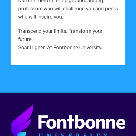
Nurture them in fertile ground, among
professors who will challenge you and peers
who will inspire you.
Transcend your limits. Transform your
future.
Soar Higher. At Fontbonne University.