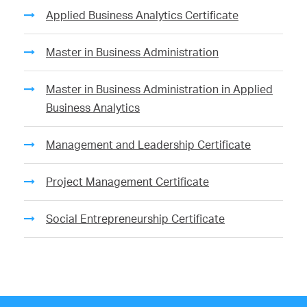
Applied Business Analytics Certificate
Master in Business Administration
Master in Business Administration in Applied
Business Analytics
Management and Leadership Certificate
Project Management Certificate
Social Entrepreneurship Certificate