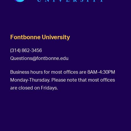
Fontbonne University
(314) 862-3456
Questions@fontbonne.edu
Business hours for most offices are 8AM-4:30PM
Monday-Thursday. Please note that most offices
are closed on Fridays.