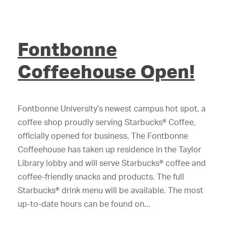
Fontbonne
Coffeehouse Open!
Fontbonne University’s newest campus hot spot, a
coffee shop proudly serving Starbucks® Coffee,
officially opened for business. The Fontbonne
Coffeehouse has taken up residence in the Taylor
Library lobby and will serve Starbucks® coffee and
coffee-friendly snacks and products. The full
Starbucks® drink menu will be available. The most
up-to-date hours can be found on...