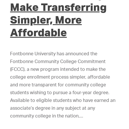
Make Transferring
Simpler, More
Affordable
Fontbonne University has announced the
Fontbonne Community College Commitment
(FCCC), a new program intended to make the
college enrollment process simpler, affordable
and more transparent for community college
students wishing to pursue a four-year degree.
Available to eligible students who have earned an
associate’s degree in any subject at any
community college in the nation,...