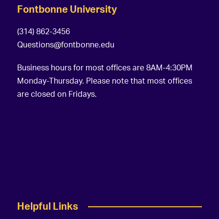
Fontbonne University
(314) 862-3456
Questions@fontbonne.edu
Business hours for most offices are 8AM-4:30PM
Monday-Thursday. Please note that most offices
are closed on Fridays.
Helpful Links