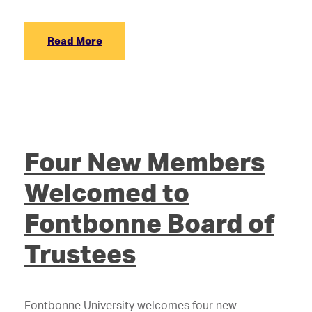
Read More
Four New Members
Welcomed to
Fontbonne Board of
Trustees
Fontbonne University welcomes four new