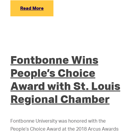
Read More
Fontbonne Wins
People’s Choice
Award with St. Louis
Regional Chamber
Fontbonne University was honored with the
People’s Choice Award at the 2018 Arcus Awards