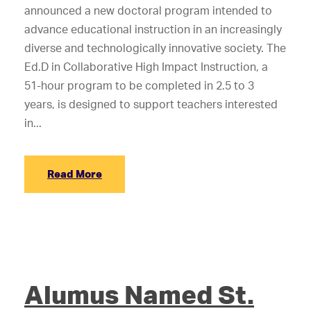
announced a new doctoral program intended to
advance educational instruction in an increasingly
diverse and technologically innovative society. The
Ed.D in Collaborative High Impact Instruction, a
51-hour program to be completed in 2.5 to 3
years, is designed to support teachers interested
in...
Read More
Alumus Named St.