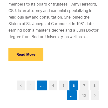
members to its board of trustees. Amy Hereford,
CSJ, is an attorney and canonist specializing in
religious law and consultation. She joined the
Sisters of St. Joseph of Carondelet in 1981, later
earning both a master’s degree and a Juris Doctor
degree from Boston University, as well as a...
Read More
1
…
4
5
6
7
8
…
13