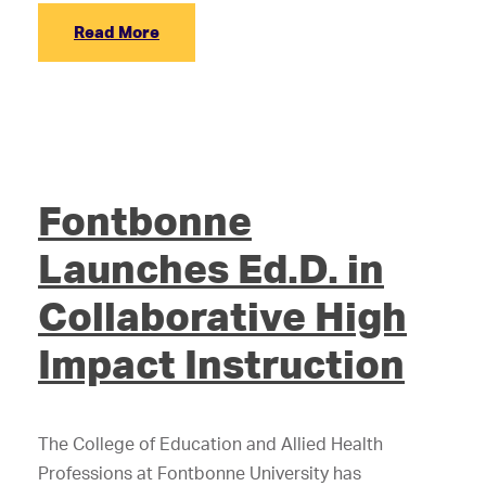
Read More
Fontbonne
Launches Ed.D. in
Collaborative High
Impact Instruction
The College of Education and Allied Health
Professions at Fontbonne University has