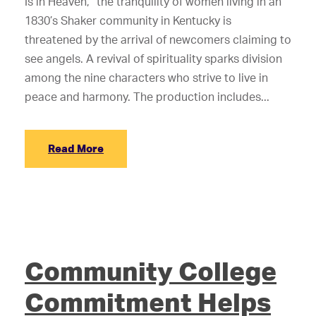
Is in Heaven,” the tranquility of women living in an
1830’s Shaker community in Kentucky is
threatened by the arrival of newcomers claiming to
see angels. A revival of spirituality sparks division
among the nine characters who strive to live in
peace and harmony. The production includes...
Read More
Community College
Commitment Helps