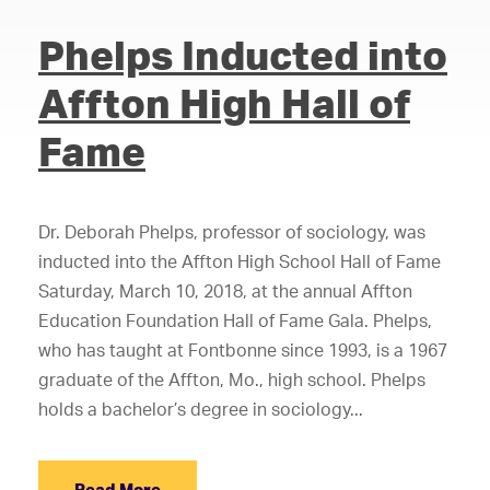
Phelps Inducted into
Affton High Hall of
Fame
Dr. Deborah Phelps, professor of sociology, was
inducted into the Affton High School Hall of Fame
Saturday, March 10, 2018, at the annual Affton
Education Foundation Hall of Fame Gala. Phelps,
who has taught at Fontbonne since 1993, is a 1967
graduate of the Affton, Mo., high school. Phelps
holds a bachelor’s degree in sociology...
Read More