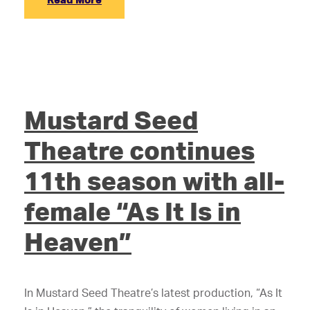
Mustard Seed
Theatre continues
11th season with all-
female “As It Is in
Heaven”
In Mustard Seed Theatre’s latest production, “As It