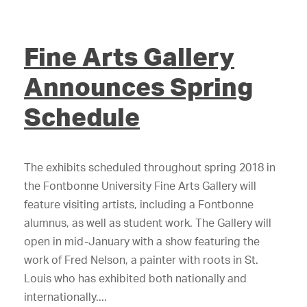
Fine Arts Gallery
Announces Spring
Schedule
The exhibits scheduled throughout spring 2018 in
the Fontbonne University Fine Arts Gallery will
feature visiting artists, including a Fontbonne
alumnus, as well as student work. The Gallery will
open in mid-January with a show featuring the
work of Fred Nelson, a painter with roots in St.
Louis who has exhibited both nationally and
internationally....