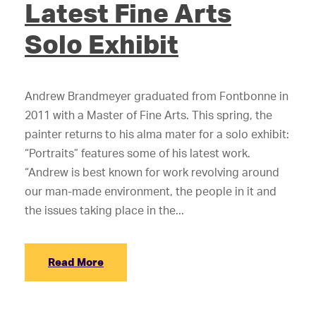
Latest Fine Arts
Solo Exhibit
Andrew Brandmeyer graduated from Fontbonne in
2011 with a Master of Fine Arts. This spring, the
painter returns to his alma mater for a solo exhibit:
“Portraits” features some of his latest work.
“Andrew is best known for work revolving around
our man-made environment, the people in it and
the issues taking place in the...
Read More