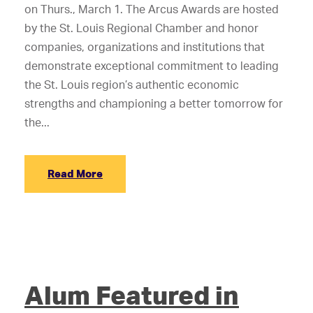
on Thurs., March 1. The Arcus Awards are hosted
by the St. Louis Regional Chamber and honor
companies, organizations and institutions that
demonstrate exceptional commitment to leading
the St. Louis region’s authentic economic
strengths and championing a better tomorrow for
the...
Read More
Alum Featured in