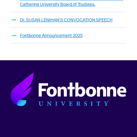
Catherine University Board of Trustees.
Dr. SUSAN LENIHAN’S CONVOCATION SPEECH
Fontbonne Announcement 2025