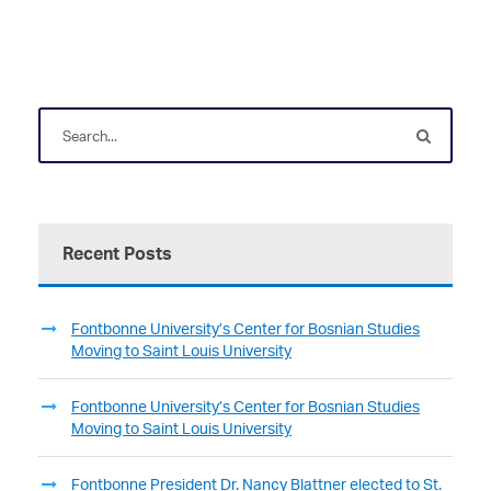
Recent Posts
Fontbonne University’s Center for Bosnian Studies
Moving to Saint Louis University
Fontbonne University’s Center for Bosnian Studies
Moving to Saint Louis University
Fontbonne President Dr. Nancy Blattner elected to St.