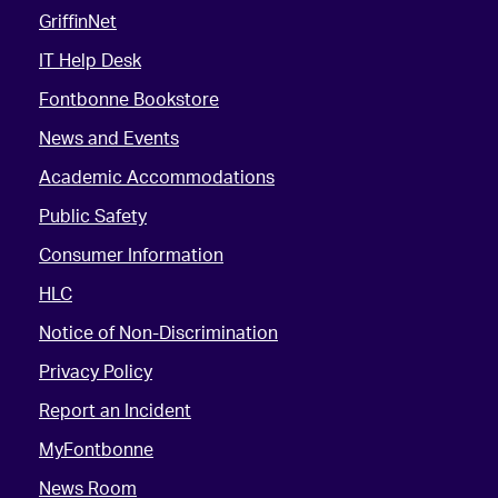
GriffinNet
IT Help Desk
Fontbonne Bookstore
News and Events
Academic Accommodations
Public Safety
Consumer Information
HLC
Notice of Non-Discrimination
Privacy Policy
Report an Incident
MyFontbonne
News Room