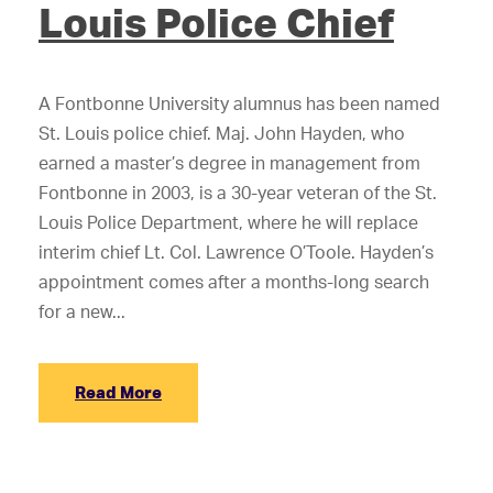
Louis Police Chief
A Fontbonne University alumnus has been named
St. Louis police chief. Maj. John Hayden, who
earned a master’s degree in management from
Fontbonne in 2003, is a 30-year veteran of the St.
Louis Police Department, where he will replace
interim chief Lt. Col. Lawrence O’Toole. Hayden’s
appointment comes after a months-long search
for a new...
Read More