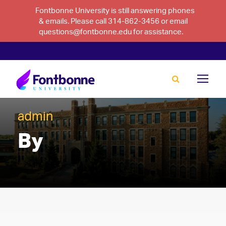
Fontbonne University is still answering phones
& emails. Please call 314-862-3456 or email
questions@fontbonne.edu for assistance.
admin
By