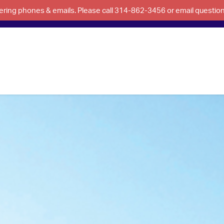
swering phones & emails. Please call 314-862-3456 or email questi