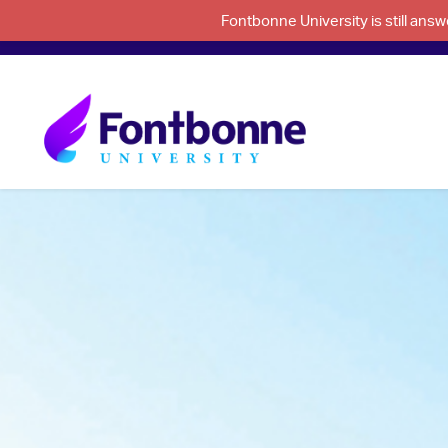
Fontbonne University is still an