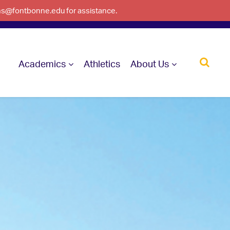
ons@fontbonne.edu for assistance.
Academics
Athletics
About Us