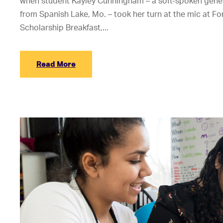
when student Kayley Cunningham – a soft-spoken gener
from Spanish Lake, Mo. – took her turn at the mic at Fo
Scholarship Breakfast,...
Read More