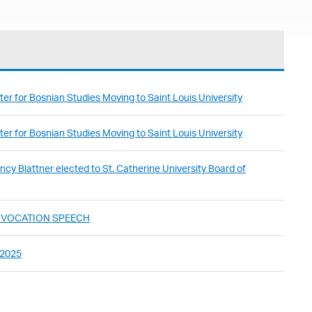
er for Bosnian Studies Moving to Saint Louis University
er for Bosnian Studies Moving to Saint Louis University
cy Blattner elected to St. Catherine University Board of
ONVOCATION SPEECH
 2025