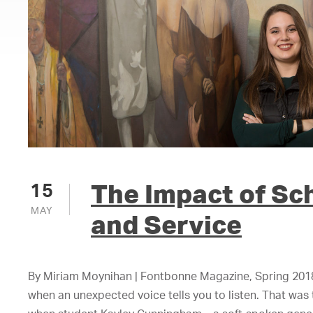
The Impact of Sc
15
MAY
and Service
By Miriam Moynihan | Fontbonne Magazine, Spring 2018 
when an unexpected voice tells you to listen. That wa