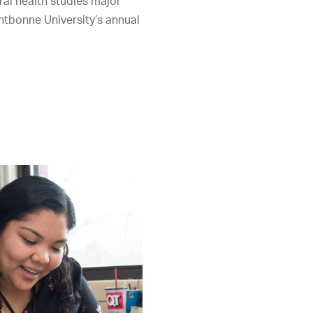
al health studies major
ntbonne University’s annual