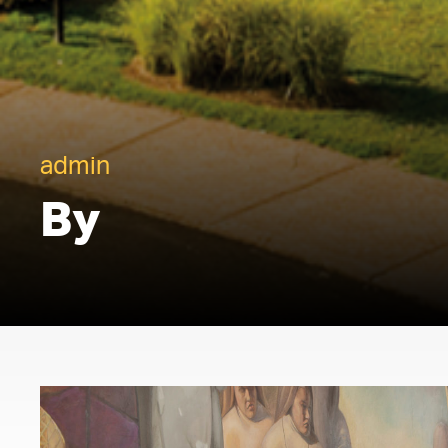
admin
By