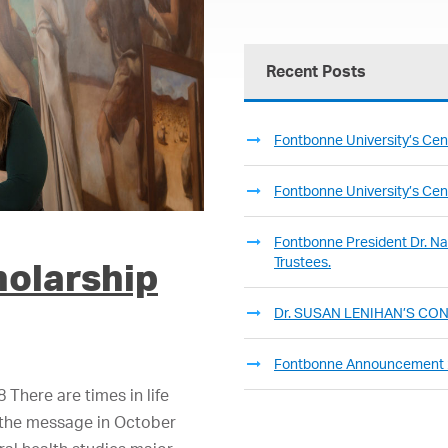
Recent Posts
Fontbonne University’s Cent
Fontbonne University’s Cent
Fontbonne President Dr. Nan
Trustees.
holarship
Dr. SUSAN LENIHAN’S C
Fontbonne Announcement
There are times in life
s the message in October